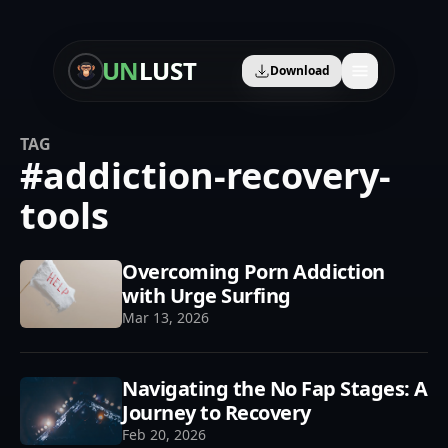
UN
LUST
Download
TAG
#
addiction-recovery-
🛡️
Content Blocker
tools
🎧
Audio Learning
Overcoming Porn Addiction
🤖
AI Therapist
with Urge Surfing
📈
Progress Tracker
Mar 13, 2026
🎯
Personalized Plan
Navigating the No Fap Stages: A
👥
Community
Journey to Recovery
Feb 20, 2026