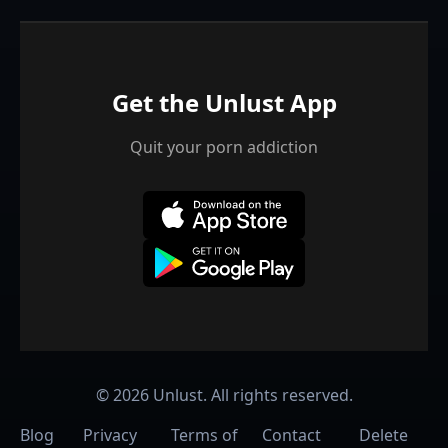
Get the Unlust App
Quit your porn addiction
©
2026
Unlust. All rights reserved.
Blog
Privacy
Terms of
Contact
Delete