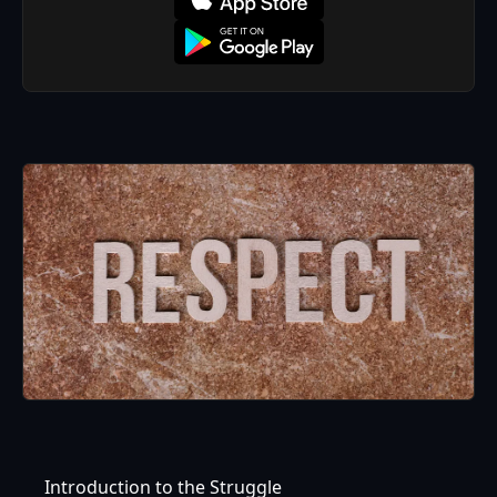
Introduction to the Struggle