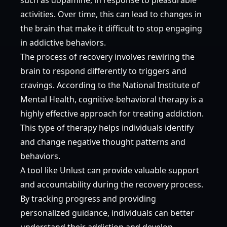
activities. Over time, this can lead to changes in
the brain that make it difficult to stop engaging
in addictive behaviors.
The process of recovery involves rewiring the
brain to respond differently to triggers and
cravings. According to the
National Institute of
Mental Health
, cognitive-behavioral therapy is a
highly effective approach for treating addiction.
This type of therapy helps individuals identify
and change negative thought patterns and
behaviors.
A tool like Unlust can provide valuable support
and accountability during the recovery process.
By tracking progress and providing
personalized guidance, individuals can better
understand their addiction and develop