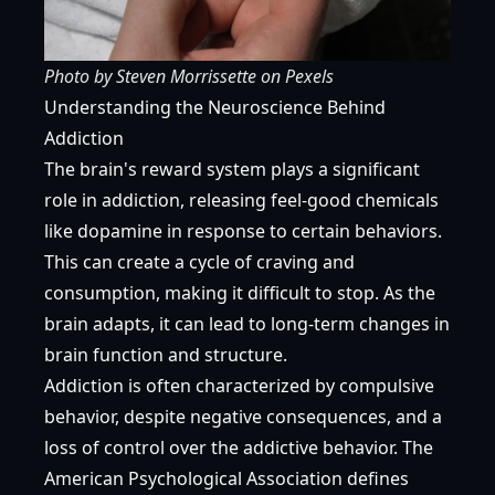
Photo by
Steven Morrissette
on
Pexels
Understanding the Neuroscience Behind
Addiction
The brain's reward system plays a significant
role in addiction, releasing feel-good chemicals
like dopamine in response to certain behaviors.
This can create a cycle of craving and
consumption, making it difficult to stop. As the
brain adapts, it can lead to long-term changes in
brain function and structure.
Addiction is often characterized by compulsive
behavior, despite negative consequences, and a
loss of control over the addictive behavior. The
American Psychological Association
defines