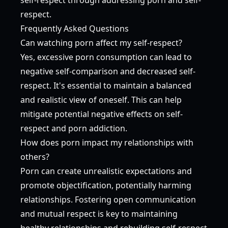
respect.
Frequently Asked Questions
Can watching porn affect my self-respect?
Yes, excessive porn consumption can lead to
negative self-comparison and decreased self-
respect. It's essential to maintain a balanced
and realistic view of oneself. This can help
mitigate potential negative effects on self-
respect and porn addiction.
How does porn impact my relationships with
others?
Porn can create unrealistic expectations and
promote objectification, potentially harming
relationships. Fostering open communication
and mutual respect is key to maintaining
healthy relationships and rebuilding self-respect