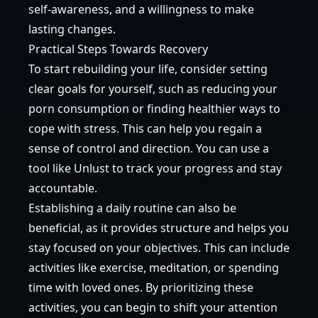
self-awareness, and a willingness to make
lasting changes.
Practical Steps Towards Recovery
To start rebuilding your life, consider setting
clear goals for yourself, such as reducing your
porn consumption or finding healthier ways to
cope with stress. This can help you regain a
sense of control and direction. You can use a
tool like Unlust to track your progress and stay
accountable.
Establishing a daily routine can also be
beneficial, as it provides structure and helps you
stay focused on your objectives. This can include
activities like exercise, meditation, or spending
time with loved ones. By prioritizing these
activities, you can begin to shift your attention