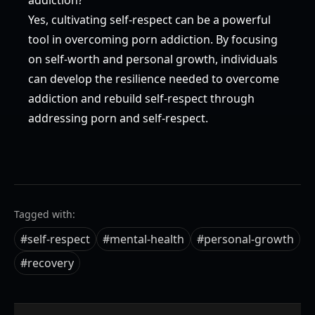
Yes, cultivating self-respect can be a powerful
tool in overcoming porn addiction. By focusing
on self-worth and personal growth, individuals
can develop the resilience needed to overcome
addiction and rebuild self-respect through
addressing porn and self-respect.
Tagged with:
#
self-respect
#
mental-health
#
personal-growth
#
recovery