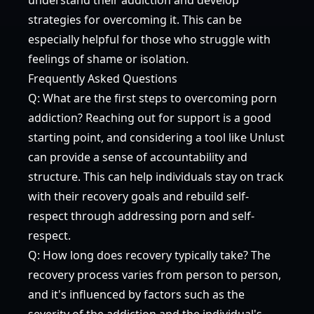
strategies for overcoming it. This can be
especially helpful for those who struggle with
feelings of shame or isolation.
Frequently Asked Questions
Q: What are the first steps to overcoming porn
addiction? Reaching out for support is a good
starting point, and considering a tool like Unlust
can provide a sense of accountability and
structure. This can help individuals stay on track
with their recovery goals and rebuild self-
respect through addressing porn and self-
respect.
Q: How long does recovery typically take? The
recovery process varies from person to person,
and it's influenced by factors such as the
severity of the addiction and the individual's