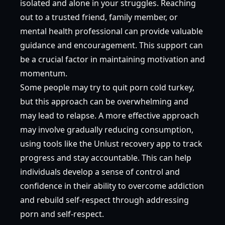
isolated and alone in your struggles. Reaching
out to a trusted friend, family member, or
mental health professional can provide valuable
guidance and encouragement. This support can
be a crucial factor in maintaining motivation and
momentum.
Some people may try to quit porn cold turkey,
but this approach can be overwhelming and
may lead to relapse. A more effective approach
may involve gradually reducing consumption,
using tools like the Unlust recovery app to track
progress and stay accountable. This can help
individuals develop a sense of control and
confidence in their ability to overcome addiction
and rebuild self-respect through addressing
porn and self-respect.