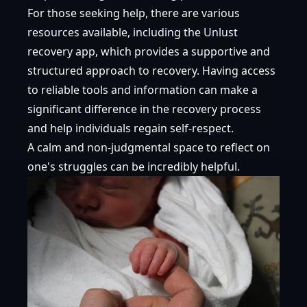
For those seeking help, there are various
resources available, including
the Unlust
recovery app
, which provides a supportive and
structured approach to recovery. Having access
to reliable tools and information can make a
significant difference in the recovery process
and help individuals regain self-respect.
A calm and non-judgmental space to reflect on
one's struggles can be incredibly helpful.