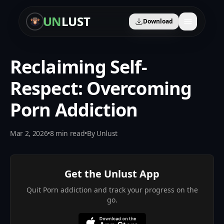
UN
LUST
Download
Reclaiming Self-
🛡️
Content Blocker
Respect: Overcoming
🎧
Audio Learning
Porn Addiction
🤖
AI Therapist
Mar 2, 2026
•
8
min read
•
By
Unlust
📈
Progress Tracker
🎯
Personalized Plan
Get the Unlust App
👥
Community
Quit Porn addiction and track your progress on the
go.