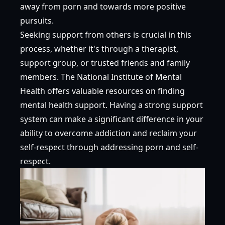
away from porn and towards more positive
pursuits.
Seeking support from others is crucial in this
process, whether it's through a therapist,
support group, or trusted friends and family
members. The
National Institute of Mental
Health
offers valuable resources on finding
mental health support. Having a strong support
system can make a significant difference in your
ability to overcome addiction and reclaim your
self-respect through addressing porn and self-
respect.