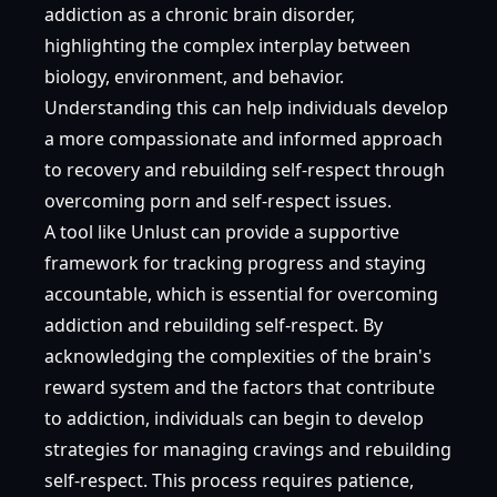
addiction as a chronic brain disorder,
highlighting the complex interplay between
biology, environment, and behavior.
Understanding this can help individuals develop
a more compassionate and informed approach
to recovery and rebuilding self-respect through
overcoming porn and self-respect issues.
A tool like Unlust can provide a supportive
framework for tracking progress and staying
accountable, which is essential for overcoming
addiction and rebuilding self-respect. By
acknowledging the complexities of the brain's
reward system and the factors that contribute
to addiction, individuals can begin to develop
strategies for managing cravings and rebuilding
self-respect. This process requires patience,