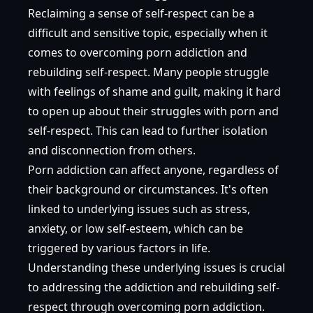
Reclaiming a sense of self-respect can be a
difficult and sensitive topic, especially when it
comes to overcoming porn addiction and
rebuilding self-respect. Many people struggle
with feelings of shame and guilt, making it hard
to open up about their struggles with porn and
self-respect. This can lead to further isolation
and disconnection from others.
Porn addiction can affect anyone, regardless of
their background or circumstances. It's often
linked to underlying issues such as stress,
anxiety, or low self-esteem, which can be
triggered by various factors in life.
Understanding these underlying issues is crucial
to addressing the addiction and rebuilding self-
respect through overcoming porn addiction.