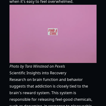
when it's easy to feel overwhelmed.
Photo by
Tara Winstead
on
Pexels
Scientific Insights into Recovery
Research on brain function and behavior
suggests that addiction is closely tied to the
brain's reward system. This system is
responsible for releasing feel-good chemicals,
such as dopamine, in response to pleasurable