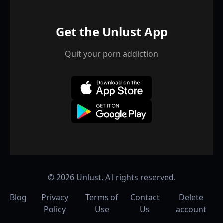
Get the Unlust App
Quit your porn addiction
©
2026
Unlust. All rights reserved.
Blog
Privacy
Terms of
Contact
Delete
Policy
Use
Us
account