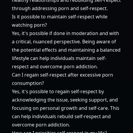
through addressing porn and self-respect.
Is it possible to maintain self-respect while
watching porn?
Yes, it's possible if done in moderation and with
a critical, nuanced perspective. Being aware of
the potential effects and maintaining a balanced
lifestyle can help individuals maintain self-
respect and overcome porn addiction.
Can I regain self-respect after excessive porn
consumption?
Yes, it's possible to regain self-respect by
acknowledging the issue, seeking support, and
focusing on personal growth and self-care. This
can help individuals rebuild self-respect and
overcome porn addiction.
How can I prioritize self-respect in my life?