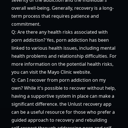
overall well-being. Generally, recovery is a long-
term process that requires patience and
commitment.
Q: Are there any health risks associated with
porn addiction? Yes, porn addiction has been
linked to various health issues, including mental
health problems and relationship difficulties. For
more information on the potential health risks,
you can visit the
Mayo Clinic
website.
Q: Can I recover from porn addiction on my
own? While it's possible to recover without help,
having a supportive system in place can make a
significant difference. the Unlust recovery app
can be a useful resource for those who prefer a
guided approach to recovery and rebuilding
self-respect through addressing porn and self-