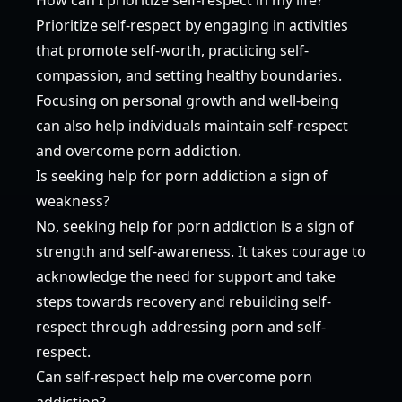
Prioritize self-respect by engaging in activities
that promote self-worth, practicing self-
compassion, and setting healthy boundaries.
Focusing on personal growth and well-being
can also help individuals maintain self-respect
and overcome porn addiction.
Is seeking help for porn addiction a sign of
weakness?
No, seeking help for porn addiction is a sign of
strength and self-awareness. It takes courage to
acknowledge the need for support and take
steps towards recovery and rebuilding self-
respect through addressing porn and self-
respect.
Can self-respect help me overcome porn
addiction?