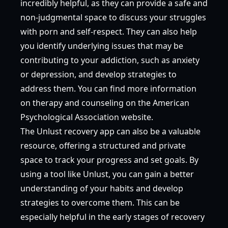
incredibly helpful, as they can provide a safe and
non-judgmental space to discuss your struggles
with porn and self-respect. They can also help
you identify underlying issues that may be
contributing to your addiction, such as anxiety
or depression, and develop strategies to
address them. You can find more information
on therapy and counseling on the
American
Psychological Association
website.
The Unlust recovery app can also be a valuable
resource, offering a structured and private
space to track your progress and set goals. By
using a tool like Unlust, you can gain a better
understanding of your habits and develop
strategies to overcome them. This can be
especially helpful in the early stages of recovery