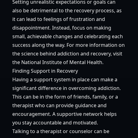
Setting unrealistic expectations or goals can
also be detrimental to the recovery process, as
it can lead to feelings of frustration and
disappointment. Instead, focus on making
small, achievable changes and celebrating each
success along the way. For more information on
the science behind addiction and recovery, visit
the
National Institute of Mental Health
.
Finding Support in Recovery
Having a support system in place can make a
significant difference in overcoming addiction.
This can be in the form of friends, family, or a
therapist who can provide guidance and
encouragement. A supportive network helps
you stay accountable and motivated.
Talking to a therapist or counselor can be