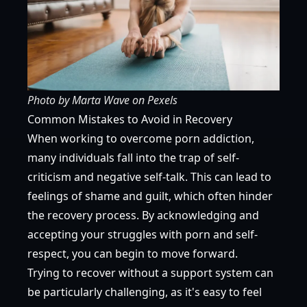
Photo by
Marta Wave
on
Pexels
Common Mistakes to Avoid in Recovery
When working to overcome porn addiction,
many individuals fall into the trap of self-
criticism and negative self-talk. This can lead to
feelings of shame and guilt, which often hinder
the recovery process. By acknowledging and
accepting your struggles with porn and self-
respect, you can begin to move forward.
Trying to recover without a support system can
be particularly challenging, as it's easy to feel