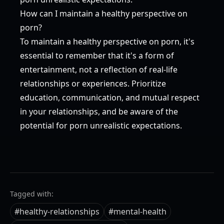
How can I maintain a healthy perspective on
porn?
To maintain a healthy perspective on porn, it's
essential to remember that it's a form of
entertainment, not a reflection of real-life
relationships or experiences. Prioritize
education, communication, and mutual respect
in your relationships, and be aware of the
potential for porn unrealistic expectations.
Tagged with:
#
healthy-relationships
#
mental-health