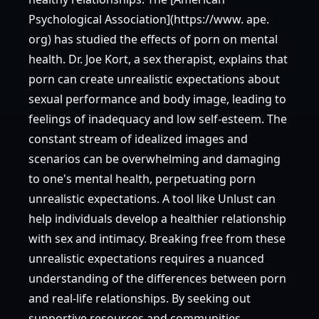
Psychological Association](https://www. ape.
org) has studied the effects of porn on mental
health. Dr. Joe Kort, a sex therapist, explains that
porn can create unrealistic expectations about
sexual performance and body image, leading to
feelings of inadequacy and low self-esteem. The
constant stream of idealized images and
scenarios can be overwhelming and damaging
to one's mental health, perpetuating porn
unrealistic expectations. A tool like Unlust can
help individuals develop a healthier relationship
with sex and intimacy. Breaking free from these
unrealistic expectations requires a nuanced
understanding of the differences between porn
and real-life relationships. By seeking out
supportive resources and communities,