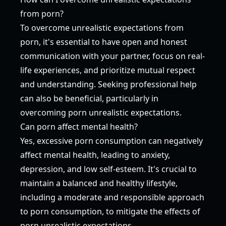
from porn?
To overcome unrealistic expectations from
porn, it's essential to have open and honest
communication with your partner, focus on real-
life experiences, and prioritize mutual respect
and understanding. Seeking professional help
can also be beneficial, particularly in
overcoming porn unrealistic expectations.
Can porn affect mental health?
Yes, excessive porn consumption can negatively
affect mental health, leading to anxiety,
depression, and low self-esteem. It's crucial to
maintain a balanced and healthy lifestyle,
including a moderate and responsible approach
to porn consumption, to mitigate the effects of
porn unrealistic expectations.