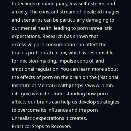
to feelings of inadequacy, low self-esteem, and
anxiety. The constant stream of idealized images
and scenarios can be particularly damaging to
our mental health, leading to porn unrealistic
expectations. Research has shown that
excessive porn consumption can affect the
brain's prefrontal cortex, which is responsible
for decision-making, impulse control, and
emotional regulation. You can learn more about
the effects of porn on the brain on the [National
Institute of Mental Health](https://www. nimh.
nih. gov) website. Understanding how porn
affects our brains can help us develop strategies
to overcome its influence and the porn
unrealistic expectations it creates.
Practical Steps to Recovery