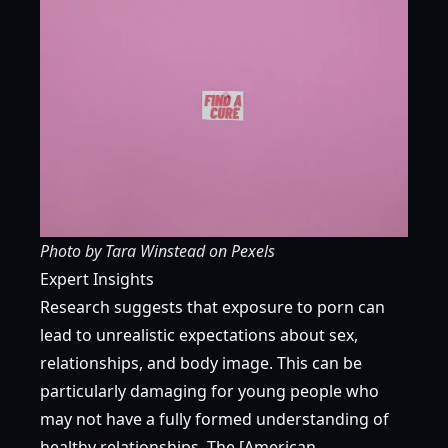
Photo by
Tara Winstead
on
Pexels
Expert Insights
Research suggests that exposure to porn can
lead to unrealistic expectations about sex,
relationships, and body image. This can be
particularly damaging for young people who
may not have a fully formed understanding of
healthy relationships. The [American