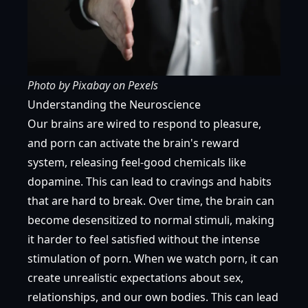
Photo by
Pixabay
on
Pexels
Understanding the Neuroscience
Our brains are wired to respond to pleasure,
and porn can activate the brain's reward
system, releasing feel-good chemicals like
dopamine. This can lead to cravings and habits
that are hard to break. Over time, the brain can
become desensitized to normal stimuli, making
it harder to feel satisfied without the intense
stimulation of porn. When we watch porn, it can
create unrealistic expectations about sex,
relationships, and our own bodies. This can lead