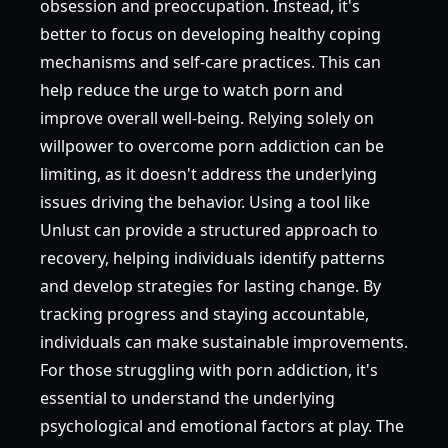
obsession and preoccupation. Instead, it's
better to focus on developing healthy coping
mechanisms and self-care practices. This can
help reduce the urge to watch porn and
improve overall well-being. Relying solely on
willpower to overcome porn addiction can be
limiting, as it doesn't address the underlying
issues driving the behavior. Using a tool like
Unlust can provide a structured approach to
recovery, helping individuals identify patterns
and develop strategies for lasting change. By
tracking progress and staying accountable,
individuals can make sustainable improvements.
For those struggling with porn addiction, it's
essential to understand the underlying
psychological and emotional factors at play. The