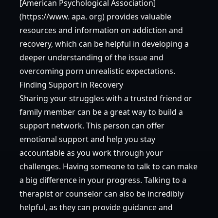
[American Psychological Association]
(https://www. apa. org) provides valuable
resources and information on addiction and
recovery, which can be helpful in developing a
deeper understanding of the issue and
overcoming porn unrealistic expectations.
Finding Support in Recovery
Sharing your struggles with a trusted friend or
family member can be a great way to build a
support network. This person can offer
emotional support and help you stay
accountable as you work through your
challenges. Having someone to talk to can make
a big difference in your progress. Talking to a
therapist or counselor can also be incredibly
helpful, as they can provide guidance and