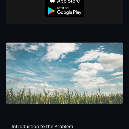
Introduction to the Problem