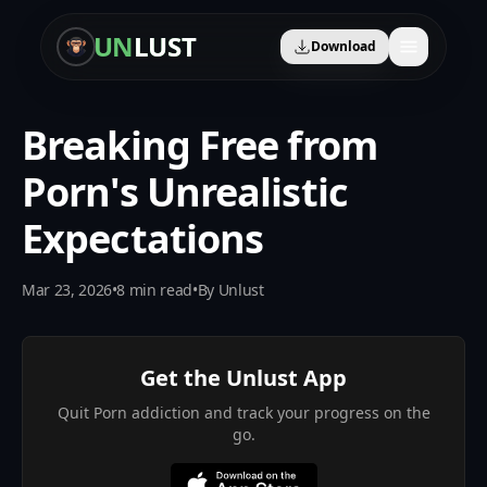
UN
LUST
Download
Breaking Free from
🛡️
Content Blocker
Porn's Unrealistic
🎧
Audio Learning
Expectations
🤖
AI Therapist
Mar 23, 2026
•
8
min read
•
By
Unlust
📈
Progress Tracker
🎯
Personalized Plan
Get the Unlust App
👥
Community
Quit Porn addiction and track your progress on the
go.