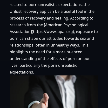
related to porn unrealistic expectations.
the
Unlust recovery app
can be a useful tool in the
process of recovery and healing. According to
research from the [American Psychological
Association](https://www. apa. org), exposure to
porn can shape our attitudes towards sex and
relationships, often in unhealthy ways. This
highlights the need for a more nuanced
understanding of the effects of porn on our
lives, particularly the porn unrealistic
expectations.