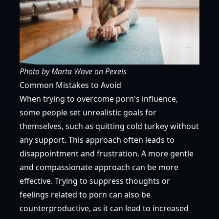
Photo by
Marta Wave
on
Pexels
Common Mistakes to Avoid
When trying to overcome porn's influence,
some people set unrealistic goals for
themselves, such as quitting cold turkey without
any support. This approach often leads to
disappointment and frustration. A more gentle
and compassionate approach can be more
effective. Trying to suppress thoughts or
feelings related to porn can also be
counterproductive, as it can lead to increased