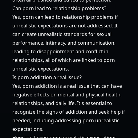
Can porn lead to relationship problems?
Yes, porn can lead to relationship problems if
unrealistic expectations are not addressed. It
can create unrealistic standards for sexual
performance, intimacy, and communication,
leading to disappointment and conflict in
relationships, all of which are linked to porn
unrealistic expectations.
Is porn addiction a real issue?
Yes, porn addiction is a real issue that can have
negative effects on mental and physical health,
relationships, and daily life. It's essential to
recognize the signs of addiction and seek help if
needed, including addressing porn unrealistic
expectations.
How can I overcome unrealistic expectations