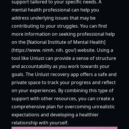
support tailored to your specific needs. A
mental health professional can help you
address underlying issues that may be
contributing to your struggles. You can find
more information on seeking professional help
on the [National Institute of Mental Health]
(https://www. nimh. nih. gov/) website. Using a
tool like Unlust can provide a sense of structure
and accountability as you work towards your
goals. The Unlust recovery app offers a safe and
private space to track your progress and reflect
on your experiences. By combining this type of
support with other resources, you can create a
comprehensive plan for overcoming unrealistic
expectations and developing a healthier
relationship with yourself.