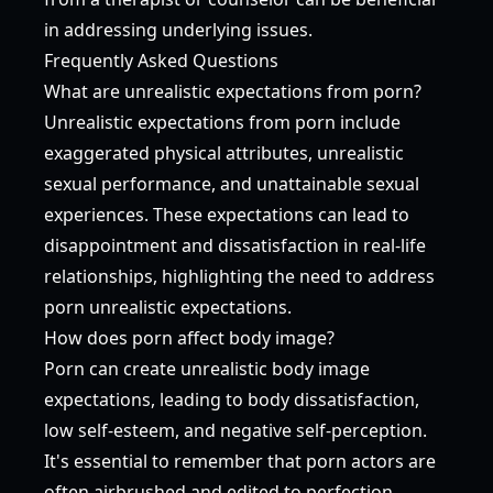
in addressing underlying issues.
Frequently Asked Questions
What are unrealistic expectations from porn?
Unrealistic expectations from porn include
exaggerated physical attributes, unrealistic
sexual performance, and unattainable sexual
experiences. These expectations can lead to
disappointment and dissatisfaction in real-life
relationships, highlighting the need to address
porn unrealistic expectations.
How does porn affect body image?
Porn can create unrealistic body image
expectations, leading to body dissatisfaction,
low self-esteem, and negative self-perception.
It's essential to remember that porn actors are
often airbrushed and edited to perfection.