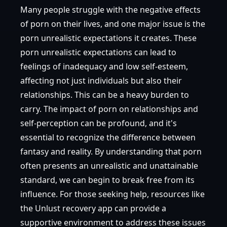
Many people struggle with the negative effects
of porn on their lives, and one major issue is the
porn unrealistic expectations it creates. These
porn unrealistic expectations can lead to
feelings of inadequacy and low self-esteem,
affecting not just individuals but also their
relationships. This can be a heavy burden to
carry. The impact of porn on relationships and
self-perception can be profound, and it's
essential to recognize the difference between
fantasy and reality. By understanding that porn
often presents an unrealistic and unattainable
standard, we can begin to break free from its
influence. For those seeking help, resources like
the Unlust recovery app can provide a
supportive environment to address these issues