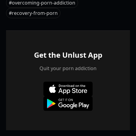
#
overcoming-porn-addiction
#
recovery-from-porn
Get the Unlust App
Quit your porn addiction