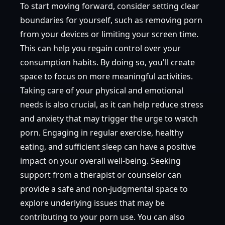
To start moving forward, consider setting clear
boundaries for yourself, such as removing porn
from your devices or limiting your screen time.
This can help you regain control over your
consumption habits. By doing so, you'll create
space to focus on more meaningful activities.
Taking care of your physical and emotional
needs is also crucial, as it can help reduce stress
and anxiety that may trigger the urge to watch
porn. Engaging in regular exercise, healthy
eating, and sufficient sleep can have a positive
impact on your overall well-being. Seeking
support from a therapist or counselor can
provide a safe and non-judgmental space to
explore underlying issues that may be
contributing to your porn use. You can also