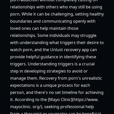
relationships with others who may still be using
porn. While it can be challenging, setting healthy
boundaries and communicating openly with
loved ones can help maintain those
relationships. Some individuals may struggle
with understanding what triggers their desire to
watch porn, and
the Unlust recovery app
can
provide helpful guidance in identifying these
triggers. Understanding triggers is a crucial
step in developing strategies to avoid or
manage them. Recovery from porn's unrealistic
expectations is a unique process for each
person, and there's no set timeline for achieving
it. According to the [Mayo Clinic](https://www.
mayoclinic. org/), seeking professional help
from a therapist or counselor can be beneficial