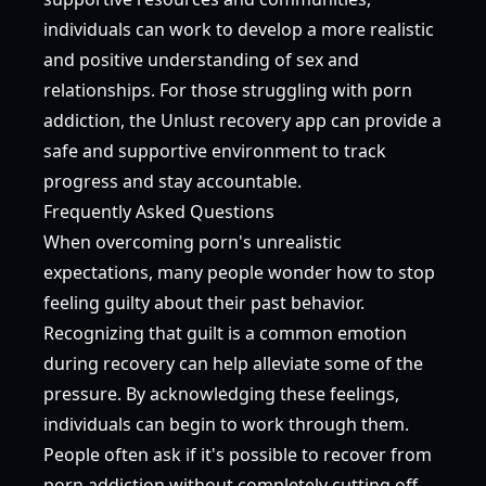
individuals can work to develop a more realistic
and positive understanding of sex and
relationships. For those struggling with porn
addiction, the Unlust recovery app can provide a
safe and supportive environment to track
progress and stay accountable.
Frequently Asked Questions
When overcoming porn's unrealistic
expectations, many people wonder how to stop
feeling guilty about their past behavior.
Recognizing that guilt is a common emotion
during recovery can help alleviate some of the
pressure. By acknowledging these feelings,
individuals can begin to work through them.
People often ask if it's possible to recover from
porn addiction without completely cutting off