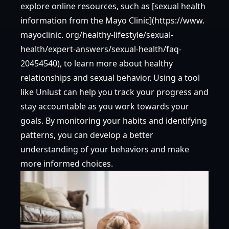
explore online resources, such as [sexual health
information from the Mayo Clinic](https://www.
mayoclinic. org/healthy-lifestyle/sexual-
health/expert-answers/sexual-health/faq-
20454540), to learn more about healthy
relationships and sexual behavior. Using a tool
like Unlust can help you track your progress and
stay accountable as you work towards your
goals. By monitoring your habits and identifying
patterns, you can develop a better
understanding of your behaviors and make
more informed choices.